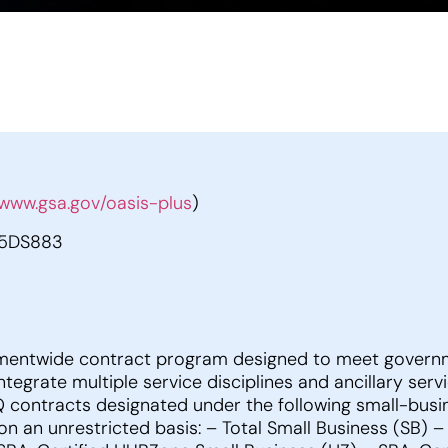
www.gsa.gov/oasis-plus
)
5DS883
mentwide contract program designed to meet governme
ntegrate multiple service disciplines and ancillary se
DIQ contracts designated under the following small-bus
 on an unrestricted basis: – Total Small Business (SB) 