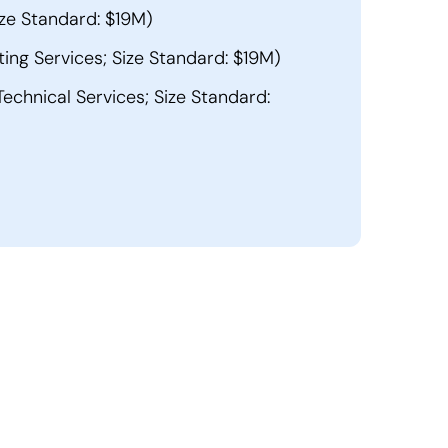
ze Standard: $19M)
ng Services; Size Standard: $19M)
echnical Services; Size Standard: