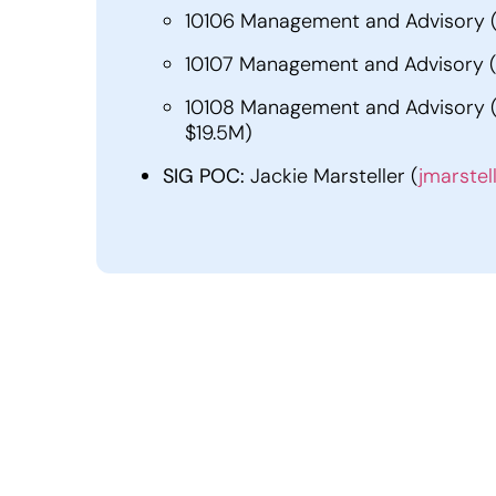
10106 Management and Advisory (N
10107 Management and Advisory (N
10108 Management and Advisory (NA
$19.5M)
SIG POC:
Jackie Marsteller (
jmarstel