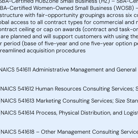
– SBA-Certified HUBZone Small Business (HZ) – SBA-Cer
BA-Certified Women-Owned Small Business (WOSB) – U
ructure with fair-opportunity groupings across six con
bal access to all contract types for commercial and 
contract ceiling or cap on awards (contract and task-
are planned and will support customers with using the 
er period (base of five-year and one five-year option 
streamlined acquisition procedures
NAICS 541611 Administrative Management and General 
NAICS 541612 Human Resources Consulting Services; 
AICS 541613 Marketing Consulting Services; Size Sta
ICS 541614 Process, Physical Distribution, and Logist
NAICS 541618 – Other Management Consulting Services