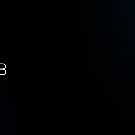
s
AI Innovation Lab
Resources
Careers
B