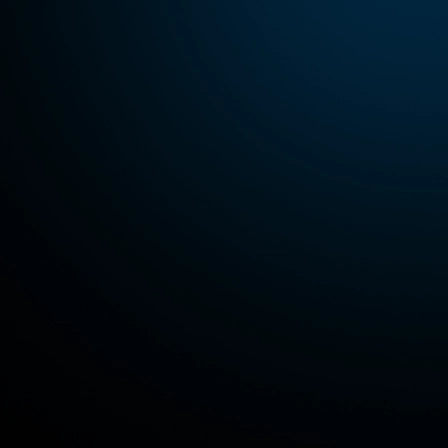
Contact us