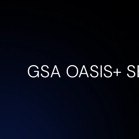
Company
Service
GSA OASIS+ S