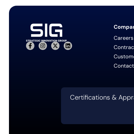
Compa
Careers
Contrac
Custom
Contact
Certifications & Appr