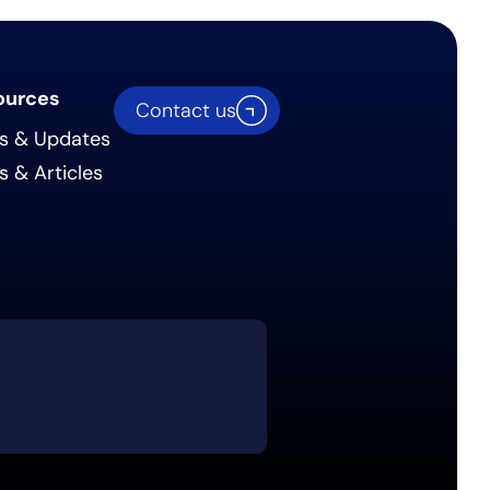
ources
Contact us
s & Updates
s & Articles