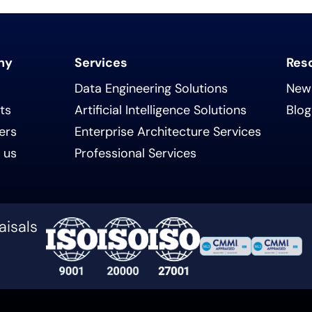
ny
Services
Res
Data Engineering Solutions
New
ts
Artificial Intelligence Solutions
Blog
ers
Enterprise Architecture Services
 us
Professional Services
aisals