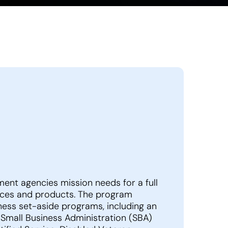
nt agencies mission needs for a full
rvices and products. The program
iness set-aside programs, including an
– Small Business Administration (SBA)