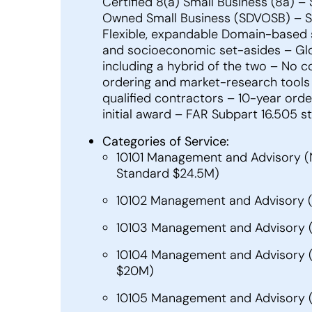
Certified 8(a) Small Business (8a) 
Owned Small Business (SDVOSB) – S
Flexible, expandable Domain-based st
and socioeconomic set-asides – Glo
including a hybrid of the two – No 
ordering and market-research tools 
qualified contractors – 10-year ord
initial award – FAR Subpart 16.505 
Categories of Service:
10101 Management and Advisory (
Standard $24.5M)
10102 Management and Advisory (
10103 Management and Advisory (N
10104 Management and Advisory (NA
$20M)
10105 Management and Advisory (