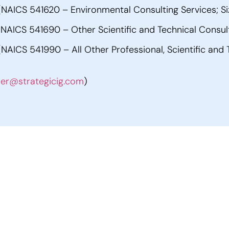
AICS 541620 – Environmental Consulting Services; Si
AICS 541690 – Other Scientific and Technical Consulti
ICS 541990 – All Other Professional, Scientific and T
ler@strategicig.com
)