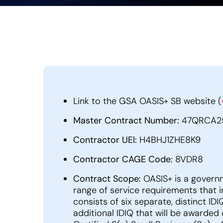
Link to the GSA OASIS+ SB website (
Master Contract Number:
47QRCA2
Contractor UEI:
H4BHJ1ZHE8K9
Contractor CAGE Code:
8VDR8
Contract Scope:
OASIS+ is a govern
range of service requirements that i
consists of six separate, distinct I
additional IDIQ that will be awarded