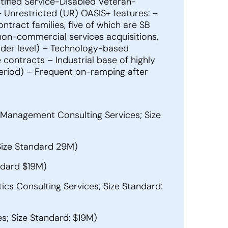
tified Service-Disabled Veteran-
nrestricted (UR) OASIS+ features: –
tract families, five of which are SB
non-commercial services acquisitions,
order level) – Technology-based
contracts – Industrial base of highly
period) – Frequent on-ramping after
Management Consulting Services; Size
Size Standard 29M)
ndard $19M)
ics Consulting Services; Size Standard:
; Size Standard: $19M)