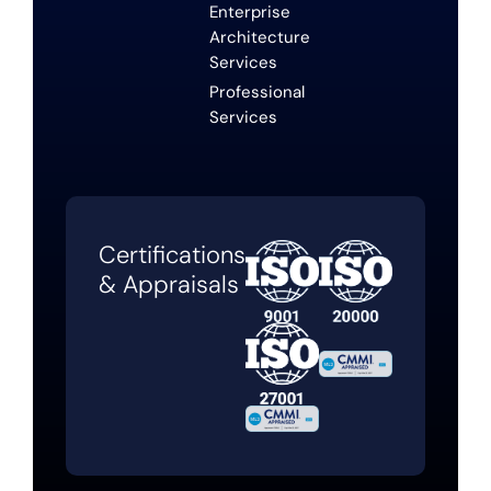
Enterprise
Architecture
Services
Professional
Services
Certifications
& Appraisals