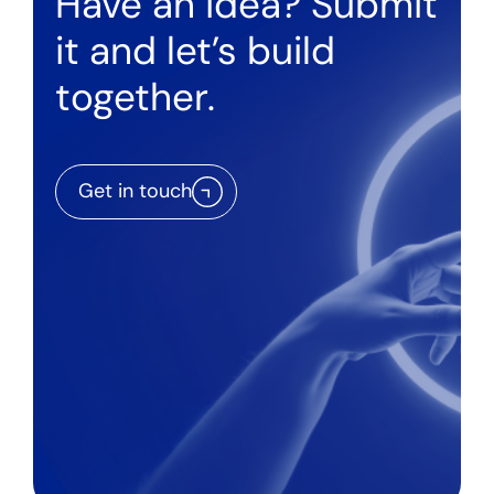
Have an idea? Submit
it and let’s build
together.
Get in touch