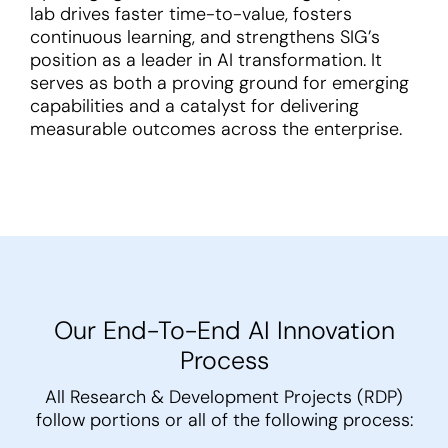
lab drives faster time-to-value, fosters
continuous learning, and strengthens SIG’s
position as a leader in AI transformation. It
serves as both a proving ground for emerging
capabilities and a catalyst for delivering
measurable outcomes across the enterprise.
Our End-To-End AI Innovation
Process
All Research & Development Projects (RDP)
follow portions or all of the following process: