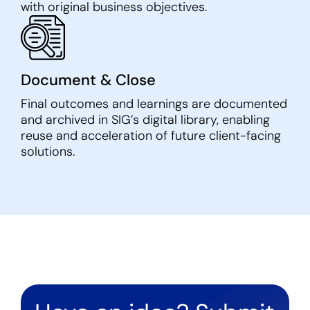
with original business objectives.
Document & Close
Final outcomes and learnings are documented
and archived in SIG’s digital library, enabling
reuse and acceleration of future client-facing
solutions.