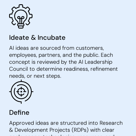
Ideate & Incubate
AI ideas are sourced from customers,
employees, partners, and the public. Each
concept is reviewed by the AI Leadership
Council to determine readiness, refinement
needs, or next steps.
Define
Approved ideas are structured into Research
& Development Projects (RDPs) with clear