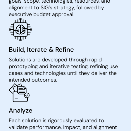
goals, scope, technologies, resources, and
alignment to SIG’s strategy, followed by
executive budget approval.
Build, Iterate & Refine
Solutions are developed through rapid
prototyping and iterative testing, refining use
cases and technologies until they deliver the
intended outcomes.
Analyze
Each solution is rigorously evaluated to
validate performance, impact, and alignment