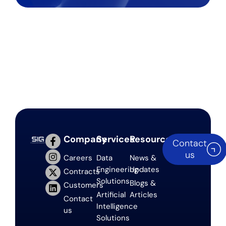
Company
Services
Resources
Contact
us
Careers
Data
News &
Engineering
Updates
Contracts
Solutions
Blogs &
Customers
Artificial
Articles
Contact
Intelligence
us
Solutions