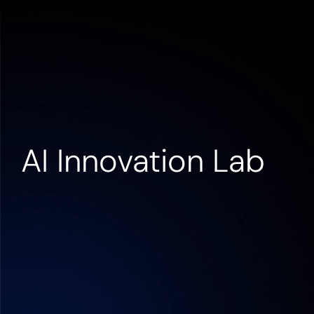
Contact us
AI Innovation Lab