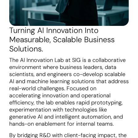
Turning AI Innovation Into
Measurable, Scalable Business
Solutions.
The AI Innovation Lab at SIG is a collaborative
environment where business leaders, data
scientists, and engineers co-develop scalable
AI and machine learning solutions that address
real-world challenges. Focused on
accelerating innovation and operational
efficiency, the lab enables rapid prototyping,
experimentation with technologies like
generative AI and intelligent automation, and
hands-on enablement for internal teams.
By bridging R&D with client-facing impact, the