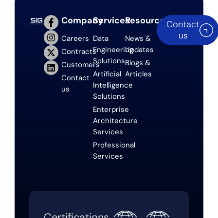
Company
Services
Resources
Contact
us
Careers
Data
News &
Engineering
Updates
Contracts
Solutions
Blogs &
Customers
Artificial
Articles
Contact
Intelligence
us
Solutions
Enterprise
Architecture
Services
Professional
Services
Certifications