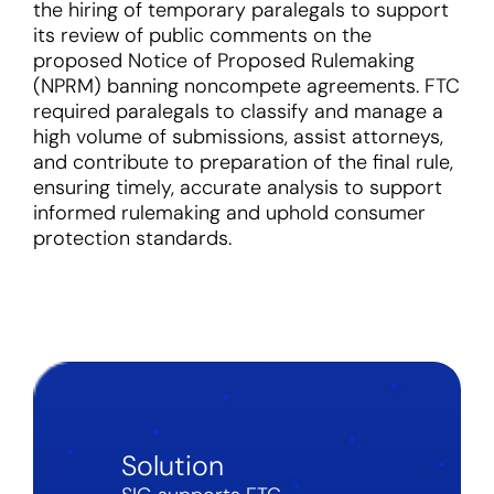
the hiring of temporary paralegals to support
its review of public comments on the
proposed Notice of Proposed Rulemaking
(NPRM) banning noncompete agreements. FTC
required paralegals to classify and manage a
high volume of submissions, assist attorneys,
and contribute to preparation of the final rule,
ensuring timely, accurate analysis to support
informed rulemaking and uphold consumer
protection standards.
Solution