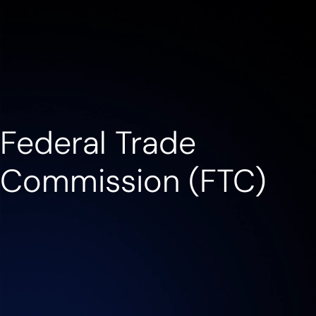
Contact us
Federal Trade
Commission (FTC)