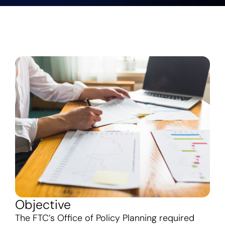
Objective
The FTC’s Office of Policy Planning required