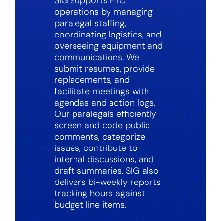
SIG supports FTC
operations by managing
paralegal staffing,
coordinating logistics, and
overseeing equipment and
communications. We
submit resumes, provide
replacements, and
facilitate meetings with
agendas and action logs.
Our paralegals efficiently
screen and code public
comments, categorize
issues, contribute to
internal discussions, and
draft summaries. SIG also
delivers bi-weekly reports
tracking hours against
budget line items.