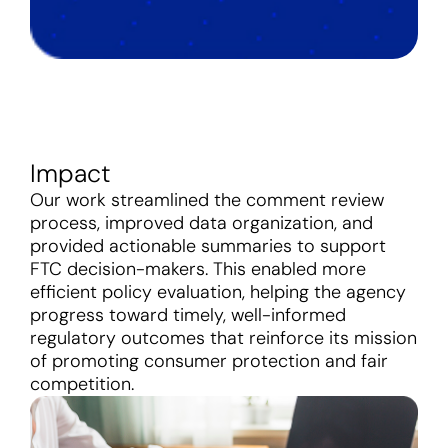
Impact
Our work streamlined the comment review
process, improved data organization, and
provided actionable summaries to support
FTC decision-makers. This enabled more
efficient policy evaluation, helping the agency
progress toward timely, well-informed
regulatory outcomes that reinforce its mission
of promoting consumer protection and fair
competition.