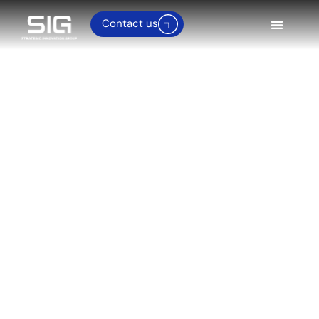
Contact us