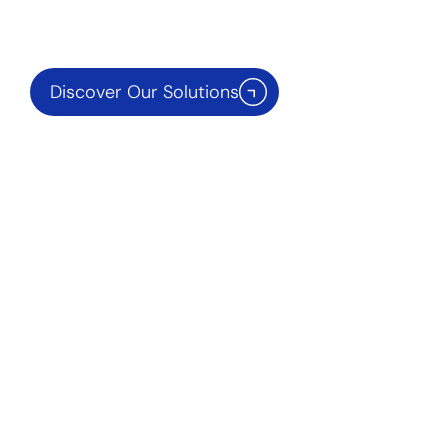
Discover Our Solutions